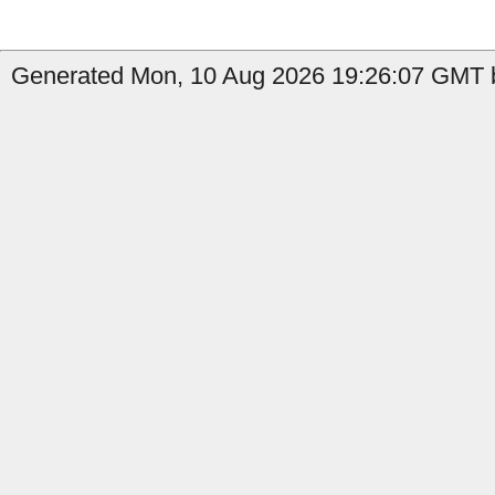
Generated Mon, 10 Aug 2026 19:26:07 GMT by