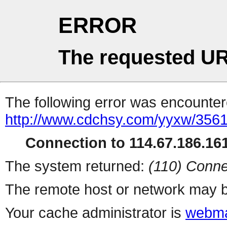
ERROR
The requested UR
The following error was encountere
http://www.cdchsy.com/yyxw/3561
Connection to 114.67.186.161
The system returned:
(110) Conne
The remote host or network may b
Your cache administrator is
webma